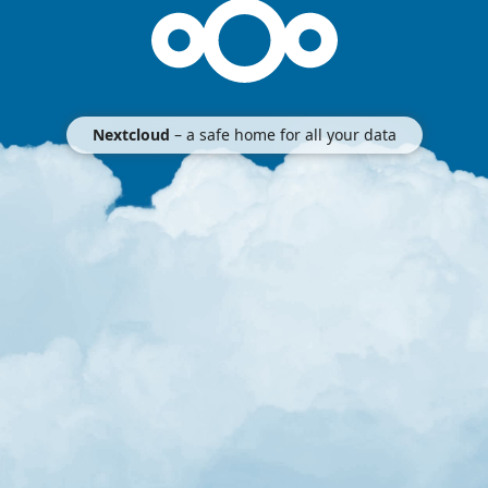
Nextcloud
– a safe home for all your data